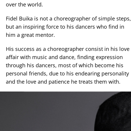
over the world.
Fidel Buika is not a choreographer of simple steps,
but an inspiring force to his dancers who find in
him a great mentor.
His success as a choreographer consist in his love
affair with music and dance, finding expression
through his dancers, most of which become his
personal friends, due to his endearing personality
and the love and patience he treats them with.