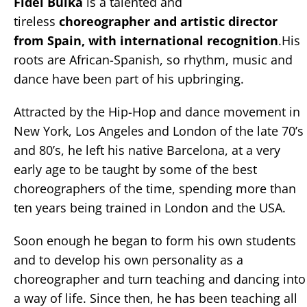
Fidel Buika
is a talented and
tireless
choreographer and artistic director
from Spain, with international recognition
.His
roots are African-Spanish, so rhythm, music and
dance have been part of his upbringing.
Attracted by the Hip-Hop and dance movement in
New York, Los Angeles and London of the late 70’s
and 80’s, he left his native Barcelona, at a very
early age to be taught by some of the best
choreographers of the time, spending more than
ten years being trained in London and the USA.
Soon enough he began to form his own students
and to develop his own personality as a
choreographer and turn teaching and dancing into
a way of life. Since then, he has been teaching all