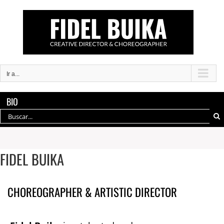
Saltar
al
contenido
Ir a...
BIO
Buscar:
FIDEL BUIKA
CHOREOGRAPHER & ARTISTIC DIRECTOR