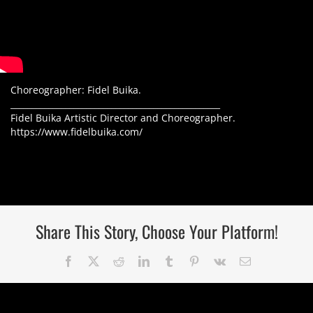
Choreographer: Fidel Buika.
__________________________________________________
Fidel Buika Artistic Director and Choreographer.
https://www.fidelbuika.com/
Share This Story, Choose Your Platform!
Facebook
Twitter
Reddit
LinkedIn
Tumblr
Pinterest
Vk
Correo
electrónico