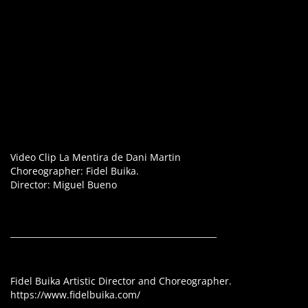
Video Clip La Mentira de Dani Martin
Choreographer: Fidel Buika.
Director: Miguel Bueno
__________________________________________________
Fidel Buika Artistic Director and Choreographer.
https://www.fidelbuika.com/