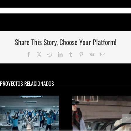
Share This Story, Choose Your Platform!
Facebook
Twitter
Reddit
LinkedIn
Tumblr
Pinterest
Vk
Correo
electrónico
PROYECTOS RELACIONADOS
VIDEOCLIP «Wo
WORLD CAMPAIGN
Of Art»
SUMMER ‘24
WILL SMITH – 
Nike